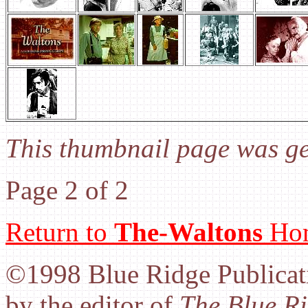
This thumbnail page was g
Page 2 of 2
Return to
The-Waltons
Hom
©1998 Blue Ridge Publicati
by the editor of
The Blue Ri