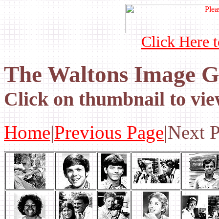
Click Here t
The Waltons Image Ga
Click on thumbnail to vie
Home
|
Previous Page
|Next 